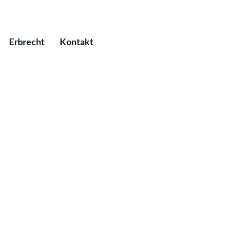
Erbrecht
Kontakt