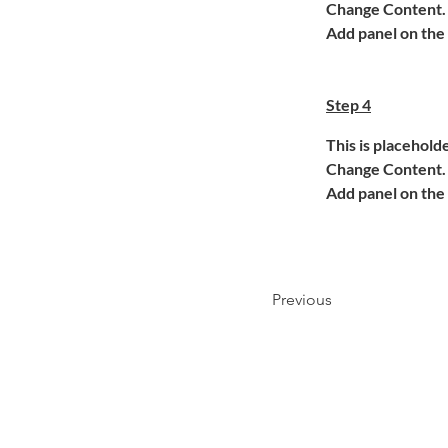
Change Content. T
Add panel on the 
Step 4
This is placehold
Change Content. T
Add panel on the 
Previous
ANWALTSKANZLEI RITTBERGER,
Autenstraße 12 ,71254 Ditzingen, 07156 966