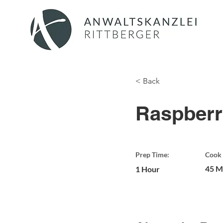
< Back
Raspberr
Prep Time:
Cook 
45 M
1 Hour