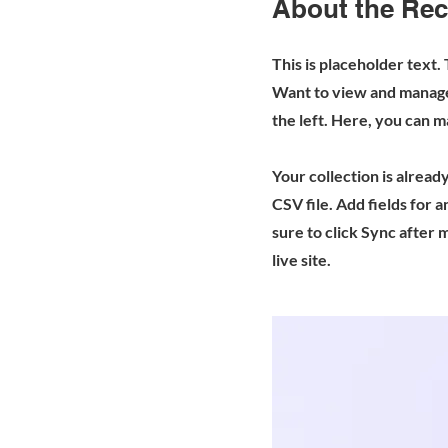
About the Rec
This is placeholder text.
Want to view and manage 
the left. Here, you can 
Your collection is alread
CSV file. Add fields for 
sure to click Sync after 
live site.