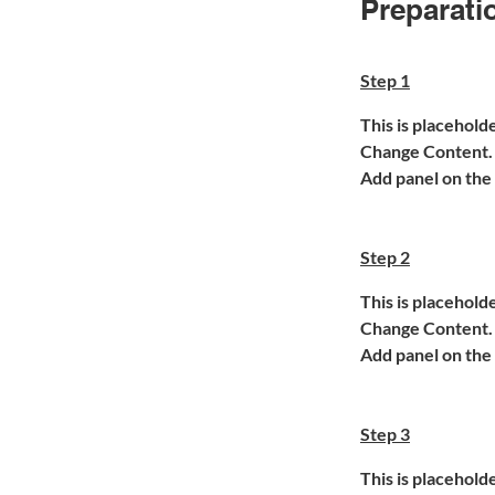
Preparati
Step 1
This is placehold
Change Content. T
Add panel on the 
Step 2
This is placehold
Change Content. T
Add panel on the 
Step 3
This is placehold