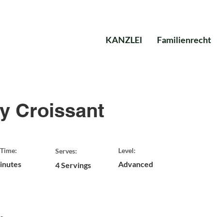
KANZLEI
Familienrecht
y Croissant
Time:
Level:
Serves:
inutes
Advanced
4 Servings