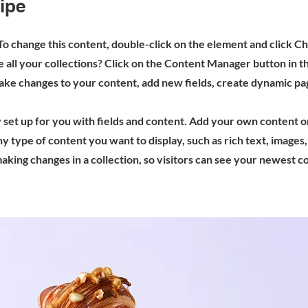
ipe
 To change this content, double-click on the element and click 
all your collections? Click on the Content Manager button in t
make changes to your content, add new fields, create dynamic p
y set up for you with fields and content. Add your own content o
any type of content you want to display, such as rich text, images
making changes in a collection, so visitors can see your newest 