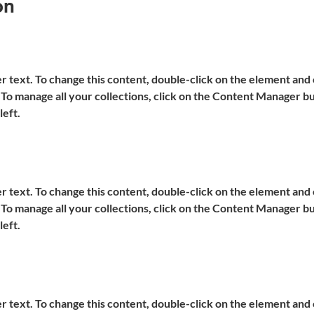
on
er text. To change this content, double-click on the element and c
o manage all your collections, click on the Content Manager but
left.
er text. To change this content, double-click on the element and c
o manage all your collections, click on the Content Manager but
left.
er text. To change this content, double-click on the element and c