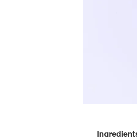
Ingredient