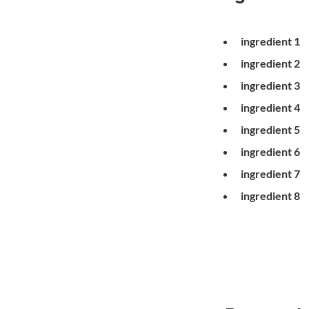
ingredient 1
ingredient 2
ingredient 3
ingredient 4
ingredient 5
ingredient 6
ingredient 7
ingredient 8