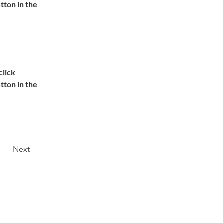
ton in the 
lick 
ton in the 
Next
DATENSCHUTZ