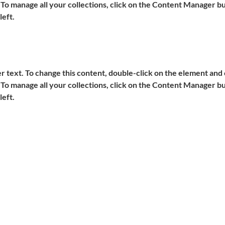
o manage all your collections, click on the Content Manager but
left.
er text. To change this content, double-click on the element and c
o manage all your collections, click on the Content Manager but
left.
IMPRESSUM
690