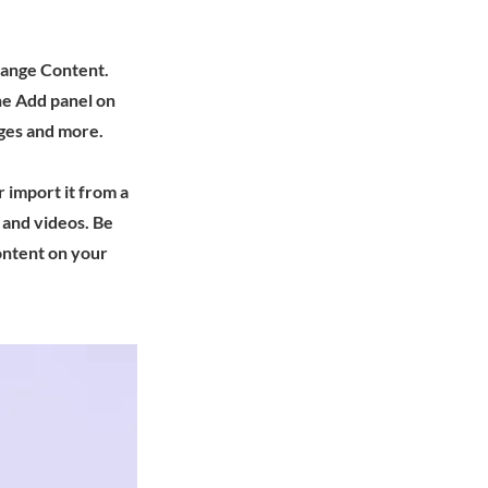
Change Content.
he Add panel on
ages and more.
r import it from a
, and videos. Be
content on your