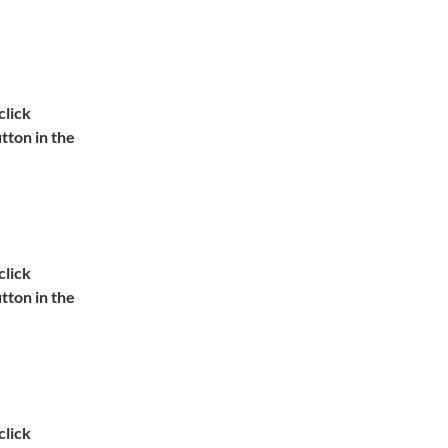
lick 
ton in the 
lick 
ton in the 
lick 